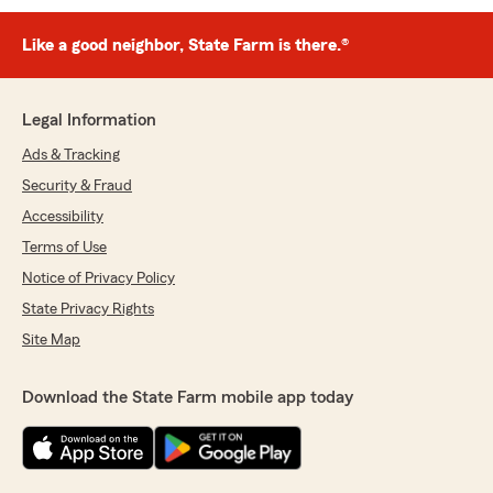
Like a good neighbor, State Farm is there.®
Legal Information
Ads & Tracking
Security & Fraud
Accessibility
Terms of Use
Notice of Privacy Policy
State Privacy Rights
Site Map
Download the State Farm mobile app today