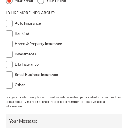
Your Email
Your Phone
I'D LIKE MORE INFO ABOUT:
Auto Insurance
Banking
Home & Property Insurance
Investments
Life Insurance
Small Business Insurance
Other
For your protection, please do not include sensitive personal information such as
social security numbers, credit/debit card number, or health/medical
information.
Your Message: