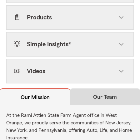
Products
Simple Insights®
Videos
Our Team
Our Mission
At the Rami Attieh State Farm Agent office in West
Orange, we proudly serve the communities of New Jersey,
New York, and Pennsylvania, offering Auto, Life, and Home
Insurance.