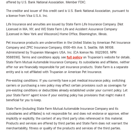
offered by U.S. Bank National Association. Member FDIC.
The creditor and issuer of this credit card is U.S. Bank National Association, pursuant to
a license from Visa U.S.A. Inc.
Life Insurance and annuities are issued by State Farm Life Insurance Company. (Not
Licensed in MA, NY, and WI) State Farm Life and Accident Assurance Company
(Licensed in New York and Wisconsin) Home Office, Bloomington, Illinois.
Pet insurance products are underwritten in the United States by American Pet Insurance
Company and ZPIC Insurance Company, 6100-4th Ave. S, Seattle, WA 98108.
Administered by Trupanion Managers USA, Inc. (CA license No. 0G22803, NPN
9588590). Terms and conditions apply, see
full policy
on Trupanion's website for details.
State Farm Mutual Automobile Insurance Company, its subsidiaries and affiliates, neither
offer nor are financially responsible for pet insurance products. State Farm is a separate
entity and is not affiliated with Trupanion or American Pet Insurance.
Pre-existing conditions: If you currently have a pet medical insurance policy, switching
carriers or purchasing a new policy may affect certain provisions such as coverages for
pre-existing conditions or deductibles already established under your current policy. Let
your State Farm® agent know if your existing policy has provisions that might make it
beneficial for you to keep.
State Farm (including State Farm Mutual Automobile Insurance Company and its
subsidiaries and affiliates) is not responsible for, and does not endorse or approve, either
implicitly or explicitly, the content of any third party sites referenced in this material.
Products and services are offered by third parties and State Farm does not warrant the
merchantability, fitness or quality of the products and services of the third parties.