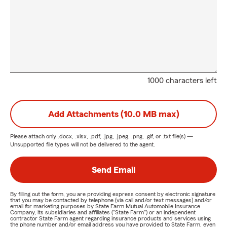
1000 characters left
Add Attachments (10.0 MB max)
Please attach only
.docx, .xlsx, .pdf, .jpg, .jpeg, .png, .gif, or .txt
file(s) —
Unsupported file types will not be delivered to the agent.
Send Email
By filling out the form, you are providing express consent by electronic signature
that you may be contacted by telephone (via call and/or text messages) and/or
email for marketing purposes by State Farm Mutual Automobile Insurance
Company, its subsidiaries and affiliates ("State Farm") or an independent
contractor State Farm agent regarding insurance products and services using
the phone number and/or email address you have provided to State Farm, even