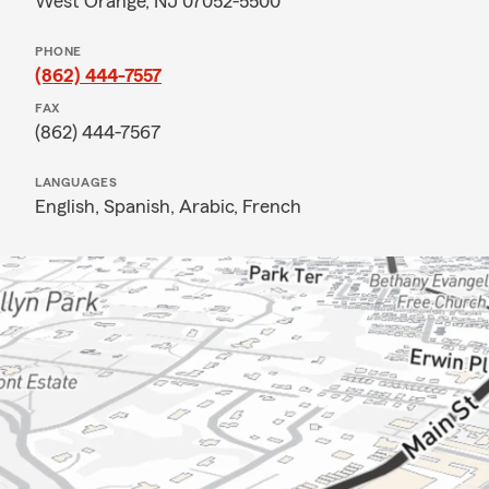
West Orange, NJ 07052-5500
PHONE
(862) 444-7557
FAX
(862) 444-7567
LANGUAGES
English,
Spanish,
Arabic,
French