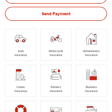
Send Payment
Auto
Motorcycle
Homeowners
Insurance
Insurance
Insurance
Condo
Renters
Business
Insurance
Insurance
Insurance