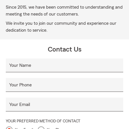
Since 2015, we have been committed to understanding and
meeting the needs of our customers.
We invite you to join our community and experience our
dedication to service.
Contact Us
Your Name
Your Phone
Your Email
YOUR PREFERRED METHOD OF CONTACT