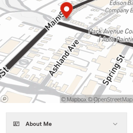
About Me