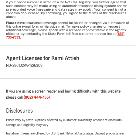
if your phone number is listed on a Do Not Call Registry. You further agree that
such contact may be made using an automatic telephone dialing system and/or
prerecorded voice (message and data rates may apply). Your consent is not a
condition of purchase. By continuing, you agree to the terms of the disclosures
above.
Please note:
Insurance coverage cannot be bound or changed via submission of
this online e-mail form or via voice mail. To make policy changes or request
additional coverage, please speak with a licensed representative in the agent's
office, or by contacting the State Farm toll-free customer service line at
(855)
733-7333
.
Agent Licenses for Rami Attieh
NJ-296102
PA-1226309
If you are using a screen reader and having difficulty with this website
please call
(862) 444-7557
.
Disclosures
Prices vary by state. Options selected by customer; availability, amount of discounts,
savings and eligibility may vary.
Installment loans are offered by U.S. Bank National Association. Deposit products are