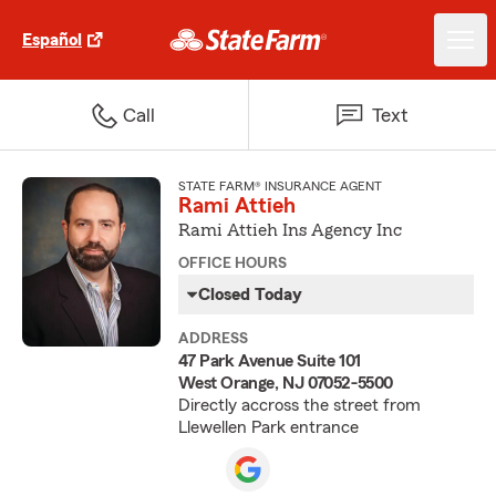
Español
Call
Text
STATE FARM® INSURANCE AGENT
Rami Attieh
Rami Attieh Ins Agency Inc
OFFICE HOURS
Closed Today
ADDRESS
47 Park Avenue Suite 101
West Orange, NJ 07052-5500
Directly accross the street from
Llewellen Park entrance