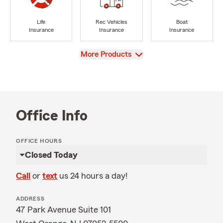
Life
Rec Vehicles
Boat
Insurance
Insurance
Insurance
View
More Products
Office Info
OFFICE HOURS
Closed Today
Call
or
text
us 24 hours a day!
ADDRESS
47 Park Avenue Suite 101