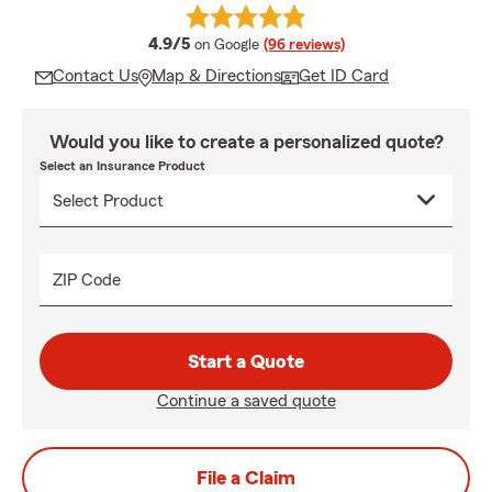
average rating
4.9/5
on Google
(96 reviews)
Contact Us
Map & Directions
Get ID Card
Would you like to create a personalized quote?
Select an Insurance Product
ZIP Code
Start a Quote
Continue a saved quote
File a Claim